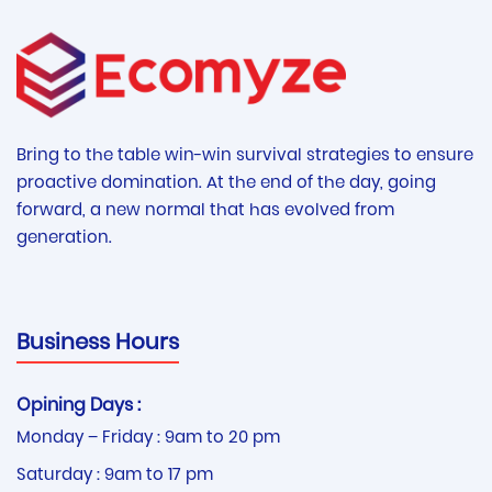
Bring to the table win-win survival strategies to ensure
proactive domination. At the end of the day, going
forward, a new normal that has evolved from
generation.
Business Hours
Opining Days :
Monday – Friday : 9am to 20 pm
Saturday : 9am to 17 pm