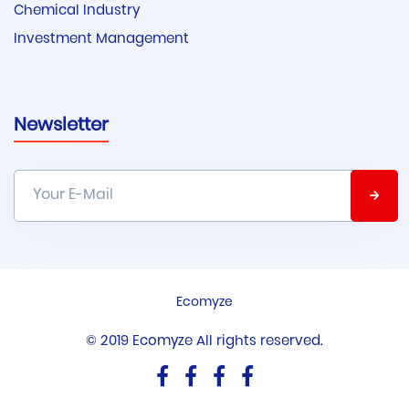
Chemical Industry
Investment Management
Newsletter
Ecomyze
© 2019 Ecomyze All rights reserved.