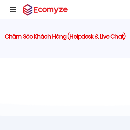
Chăm Sóc Khách Hàng (Helpdesk & Live Chat)