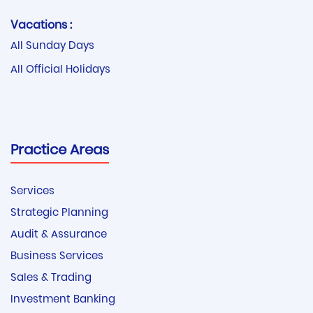
Vacations :
All Sunday Days
All Official Holidays
Practice Areas
Services
Strategic Planning
Audit & Assurance
Business Services
Sales & Trading
Investment Banking