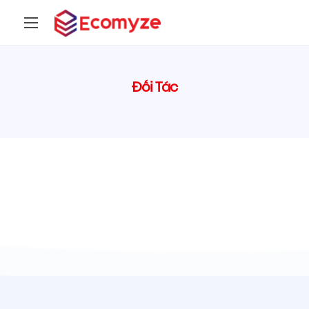
Đối Tác