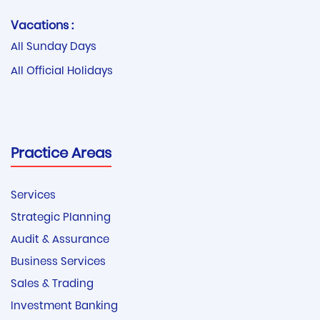
Vacations :
All Sunday Days
All Official Holidays
Practice Areas
Services
Strategic Planning
Audit & Assurance
Business Services
Sales & Trading
Investment Banking