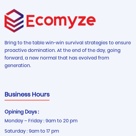
Bring to the table win-win survival strategies to ensure
proactive domination. At the end of the day, going
forward, a new normal that has evolved from
generation.
Business Hours
Opining Days :
Monday – Friday : 9am to 20 pm
Saturday : 9am to 17 pm