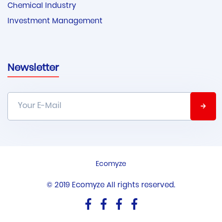
Chemical Industry
Investment Management
Newsletter
Ecomyze
© 2019 Ecomyze All rights reserved.