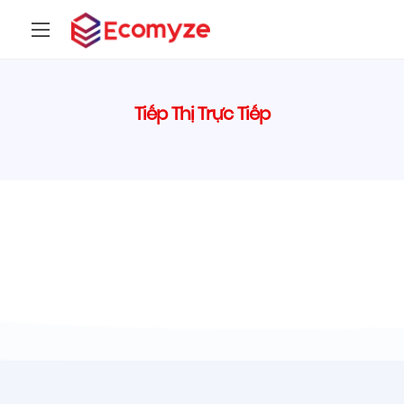
Tiếp Thị Trực Tiếp