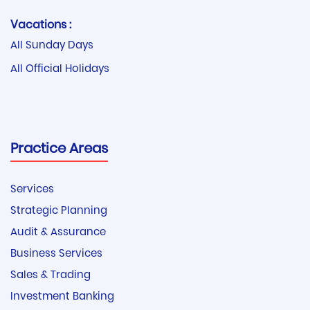
Vacations :
All Sunday Days
All Official Holidays
Practice Areas
Services
Strategic Planning
Audit & Assurance
Business Services
Sales & Trading
Investment Banking