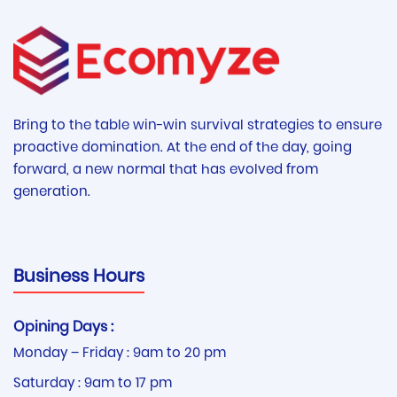
Bring to the table win-win survival strategies to ensure
proactive domination. At the end of the day, going
forward, a new normal that has evolved from
generation.
Business Hours
Opining Days :
Monday – Friday : 9am to 20 pm
Saturday : 9am to 17 pm