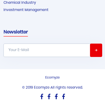
Chemical Industry
Investment Management
Newsletter
Ecomyze
© 2019 Ecomyze All rights reserved.