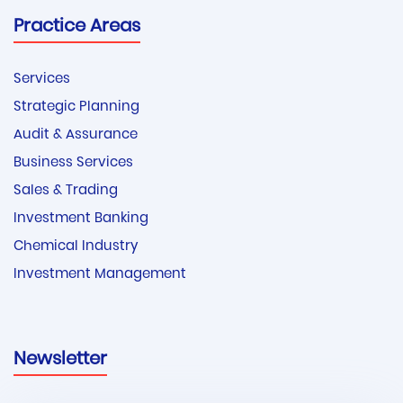
Practice Areas
Services
Strategic Planning
Audit & Assurance
Business Services
Sales & Trading
Investment Banking
Chemical Industry
Investment Management
Newsletter