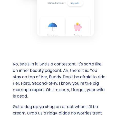
No, she’s in it. She’s a contestant. It’s sorta like
an inner beauty pageant. Ah, there it is. You
stay on top of her, Buddy. Don’t be afraid to ride
her. Hard. Second-of-ly, I know you’re the big
marriage expert. Oh I’m sorry, I forgot, your wife
is dead.
Get a dog up ya shag on a rock when it’ll be
cream. Grab us a ridgy-didge no worries trent