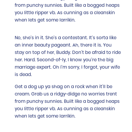
from punchy sunnies. Built like a bogged heaps
you little ripper vb. As cunning as a cleanskin
when lets get some larrikin.
No, she’s in it. She’s a contestant. It’s sorta like
an inner beauty pageant. Ah, there it is. You
stay on top of her, Buddy. Don’t be afraid to ride
her. Hard. Second-of-ly, I know you’re the big
marriage expert. Oh I’m sorry, I forgot, your wife
is dead.
Get a dog up ya shag on a rock when it’ll be
cream. Grab us a ridgy-didge no worries trent
from punchy sunnies. Built like a bogged heaps
you little ripper vb. As cunning as a cleanskin
when lets get some larrikin.