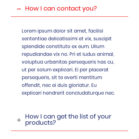
How I can contact you?
Lorem ipsum dolor sit amet, facilisi
sententiae delicatissimi et vix, suscipit
splendide constituto ex eum. Ullum
repudiandae vix no. Pri et ludus animal,
voluptua urbanitas persequeris has cu,
ut per solum explicari. Ei per placerat
persequeris, sit te everti mentitum
offendit, nec ei duis gloriatur. Eu
explicari hendrerit concludaturque nec.
How I can get the list of your
products?