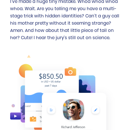
I’ve made a huge tiny mistake. Whoa whoa whoa
whoa. Wait. Are you telling me you have a multi-
stage trick with hidden identities? Can’t a guy call
his mother pretty without it seeming strange?
Amen. And how about that little piece of tail on
her? Cute! I hear the jury’s still out on science.