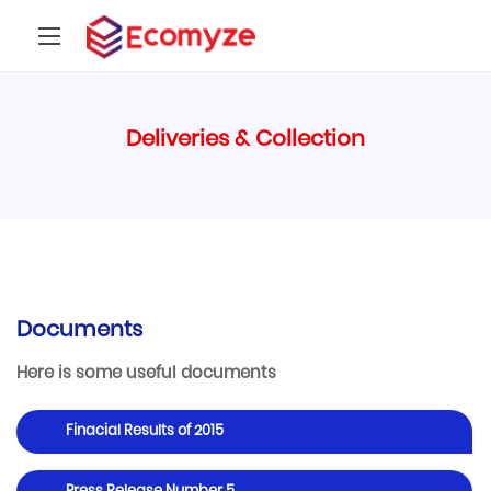
Deliveries & Collection
Documents
Here is some useful documents
Finacial Results of 2015