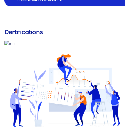
Press Release Number 5
Certifications