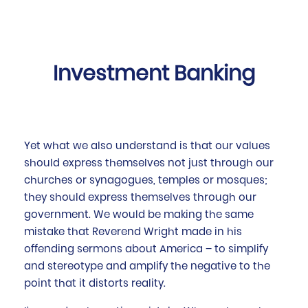
Investment Banking
Yet what we also understand is that our values
should express themselves not just through our
churches or synagogues, temples or mosques;
they should express themselves through our
government. We would be making the same
mistake that Reverend Wright made in his
offending sermons about America – to simplify
and stereotype and amplify the negative to the
point that it distorts reality.