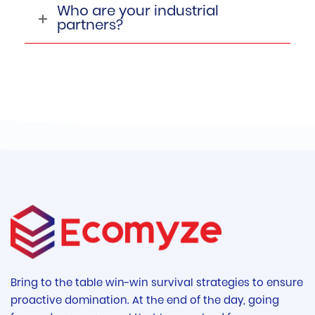
Who are your industrial
partners?
Bring to the table win-win survival strategies to ensure
proactive domination. At the end of the day, going