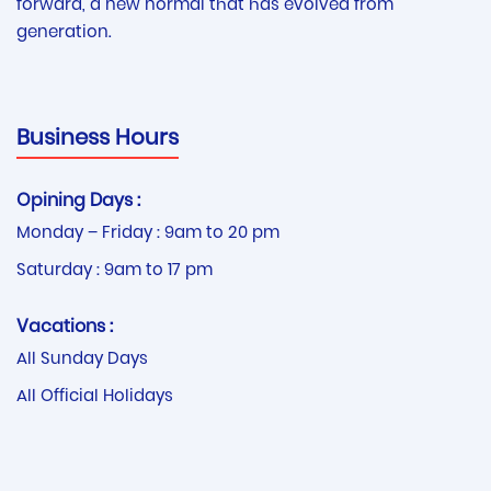
forward, a new normal that has evolved from
generation.
Business Hours
Opining Days :
Monday – Friday : 9am to 20 pm
Saturday : 9am to 17 pm
Vacations :
All Sunday Days
All Official Holidays