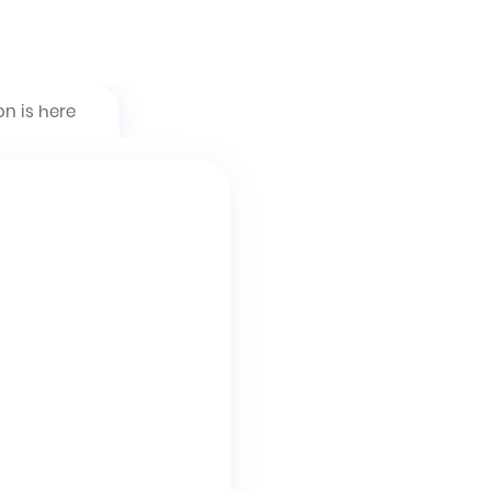
on is here