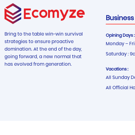
Business
Bring to the table win-win survival
Opining Days :
strategies to ensure proactive
Monday – Fri
domination. At the end of the day,
Saturday : 9
going forward, a new normal that
has evolved from generation.
Vacations :
All Sunday D
All Official H