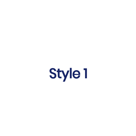
Style 1