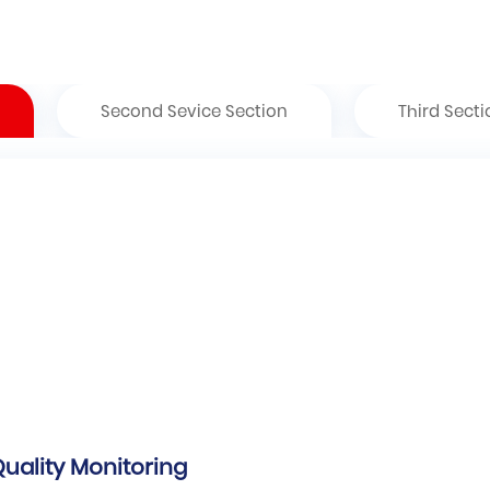
Second Sevice Section
Third Secti
Quality Monitoring