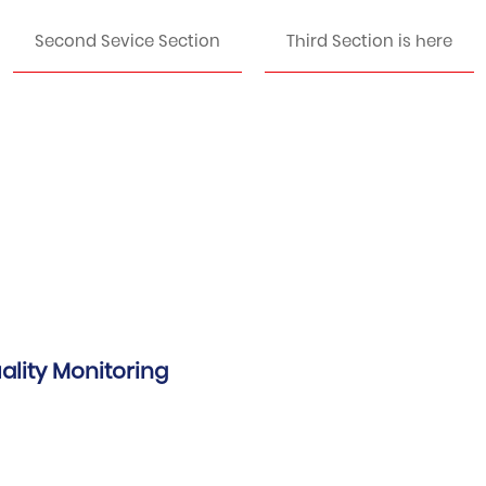
Second Sevice Section
Third Section is here
ality Monitoring