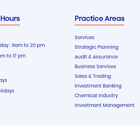
 Hours
Practice Areas
Services
day : 9am to 20 pm
Strategic Planning
am to 17 pm
Audit & Assurance
Business Services
Sales & Trading
ays
Investment Banking
olidays
Chemical Industry
Investment Management