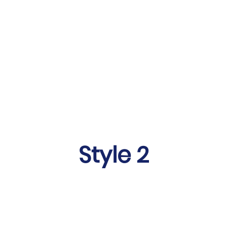
Style 2