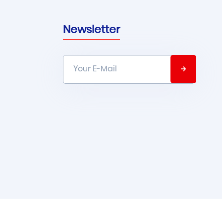
Newsletter