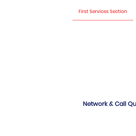
First Services Section
Network & Call Qu