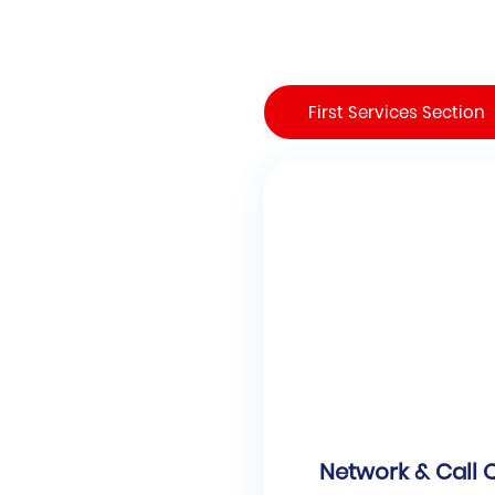
First Services Section
Network & Call 