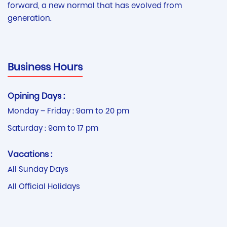
forward, a new normal that has evolved from
generation.
Business Hours
Opining Days :
Monday – Friday : 9am to 20 pm
Saturday : 9am to 17 pm
Vacations :
All Sunday Days
All Official Holidays