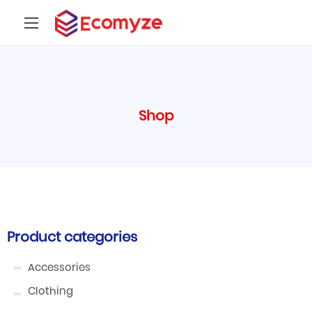
Shop
Product categories
Accessories
Clothing