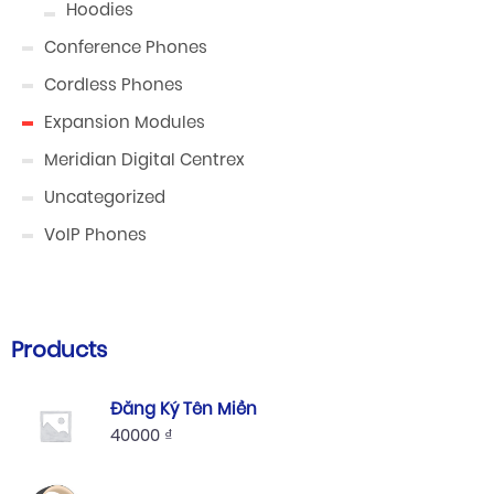
Hoodies
Conference Phones
Cordless Phones
Expansion Modules
Meridian Digital Centrex
Uncategorized
VoIP Phones
Products
Đăng Ký Tên Miền
40000
₫