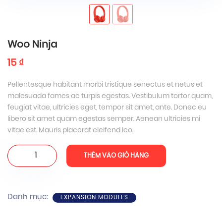
Woo Ninja
15
₫
Pellentesque habitant morbi tristique senectus et netus et
malesuada fames ac turpis egestas. Vestibulum tortor quam,
feugiat vitae, ultricies eget, tempor sit amet, ante. Donec eu
libero sit amet quam egestas semper. Aenean ultricies mi
vitae est. Mauris placerat eleifend leo.
Woo
THÊM VÀO GIỎ HÀNG
Ninja
số
lượng
Danh mục:
EXPANSION MODULES