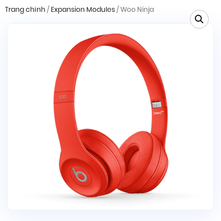
Trang chính
/
Expansion Modules
/ Woo Ninja