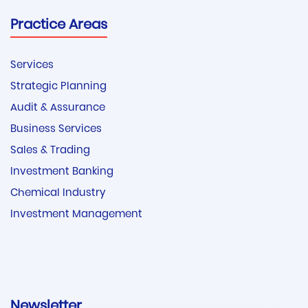
Practice Areas
Services
Strategic Planning
Audit & Assurance
Business Services
Sales & Trading
Investment Banking
Chemical Industry
Investment Management
Newsletter