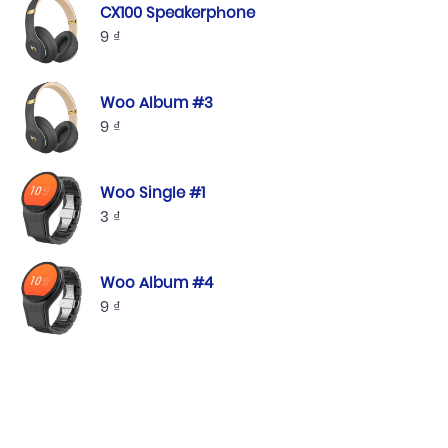
CX100 Speakerphone
9
₫
Woo Album #3
9
₫
Woo Single #1
3
₫
Woo Album #4
9
₫