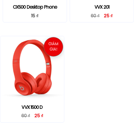
CX500 Desktop Phone
VVX 201
15
₫
60
₫
25
₫
GIẢM
GIÁ!
VVX 1500 D
60
₫
25
₫