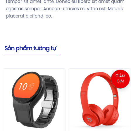
tempor sit amet, ante. Donec eu libero sit amet quam
egestas semper. Aenean ultricies mi vitae est. Mauris
placerat eleifend leo.
Sản phẩm tương tự
GIẢM
GIÁ!