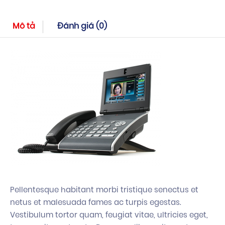
Mô tả
Đánh giá (0)
Pellentesque habitant morbi tristique senectus et
netus et malesuada fames ac turpis egestas.
Vestibulum tortor quam, feugiat vitae, ultricies eget,