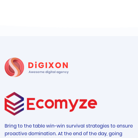
Bring to the table win-win survival strategies to ensure
proactive domination. At the end of the day, going