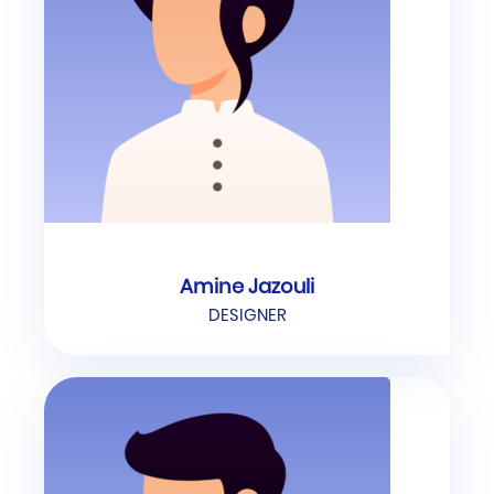
Amine Jazouli
DESIGNER