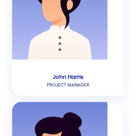
John Harris
PROJECT MANAGER