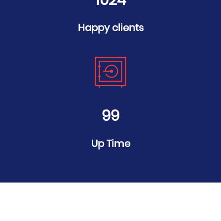
1024
Happy clients
99
Up Time