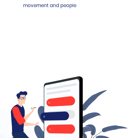
movement and people
A
B
C