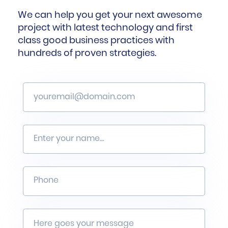
We can help you get your next awesome
project with latest technology and first
class good business practices with
hundreds of proven strategies.