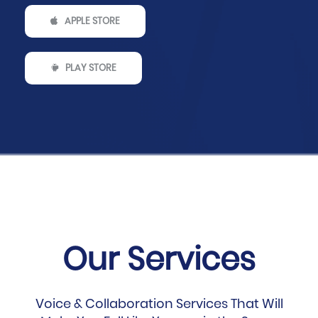
APPLE STORE
PLAY STORE
Our Services
Voice & Collaboration Services That Will