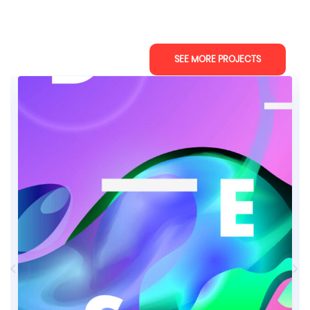
SEE MORE PROJECTS