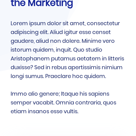
the Marketing
Lorem ipsum dolor sit amet, consectetur
adipiscing elit. Aliud igitur esse censet
gaudere, aliud non dolere. Minime vero
istorum quidem, inquit. Quo studio
Aristophanem putamus aetatem in litteris
duxisse? Sed in rebus apertissimis nimium
longi sumus. Praeclare hoc quidem.
Immo alio genere; Itaque his sapiens
semper vacabit. Omnia contraria, quos
etiam insanos esse vultis.