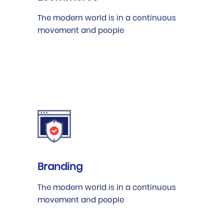
The modern world is in a continuous
movement and people
Branding
The modern world is in a continuous
movement and people