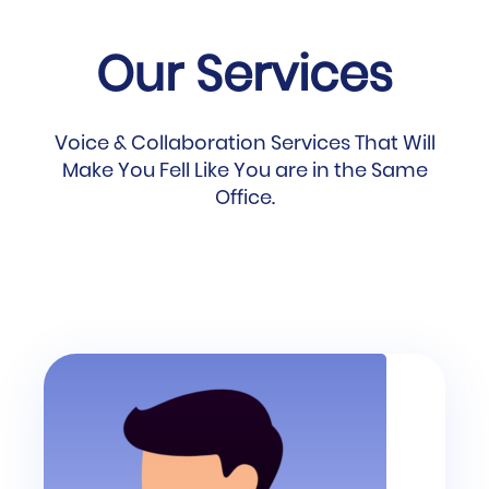
Our Services
Voice & Collaboration Services That Will
Make You Fell Like You are in the Same
Office.