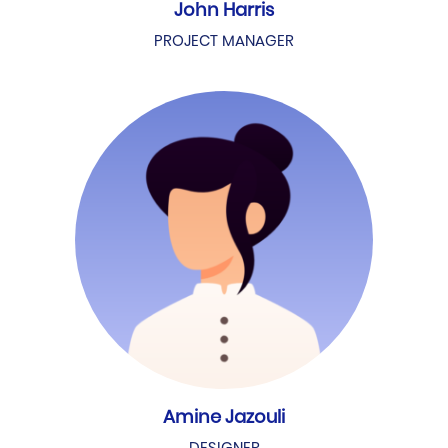
John Harris
PROJECT MANAGER
Amine Jazouli