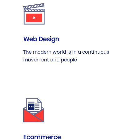
Web Design
The modern world is in a continuous
movement and people
Ecommerce