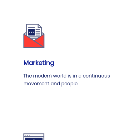
Marketing
The modern world is in a continuous
movement and people