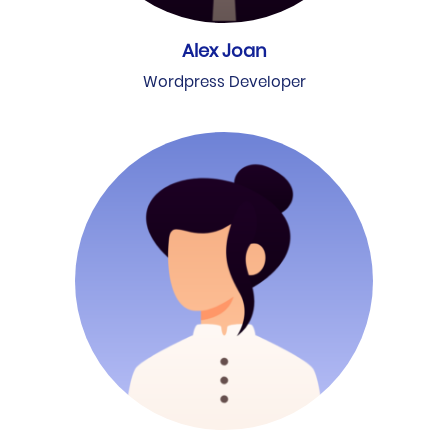
Alex Joan
Wordpress Developer