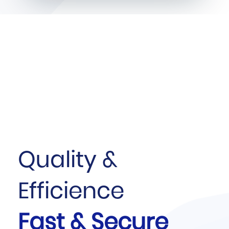
Quality &
Efficience
Fast & Secure