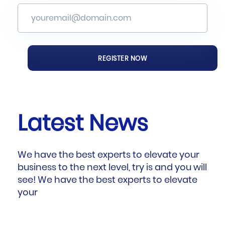
Latest News
We have the best experts to elevate your
business to the next level, try is and you will
see! We have the best experts to elevate
your