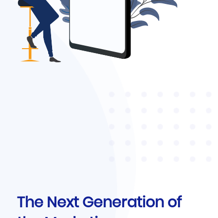
The Next Generation of