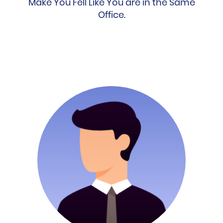
Make You Fell Like You are in the Same
Office.