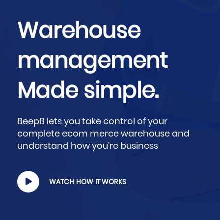
Warehouse
management
Made simple.
BeepB lets you take control of your
complete ecom merce warehouse and
understand how you’re business
WATCH HOW IT WORKS