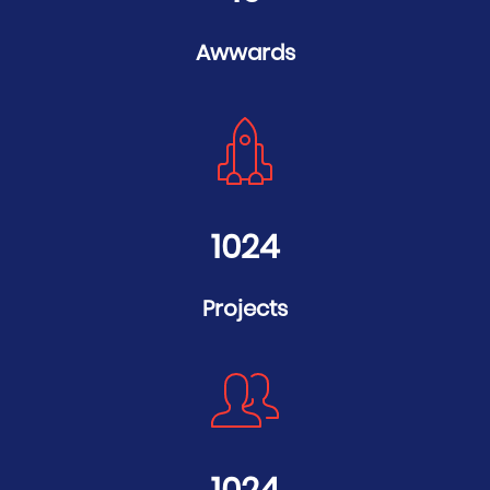
Awwards
1024
Projects