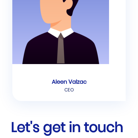
Aleen Valzac
CEO
Let's get in touch