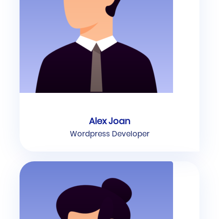
Alex Joan
Wordpress Developer