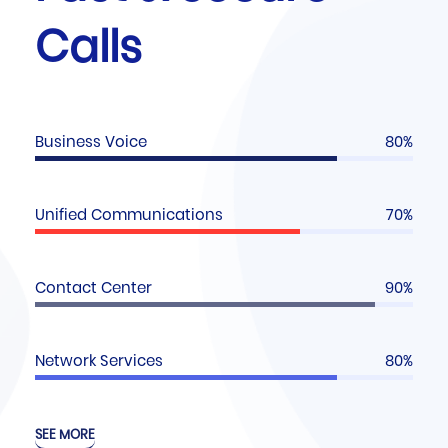
Calls
Business Voice
80%
Unified Communications
70%
Contact Center
90%
Network Services
80%
SEE MORE