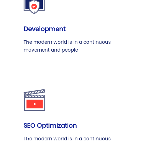
Development
The modern world is in a continuous
movement and people
SEO Optimization
The modern world is in a continuous