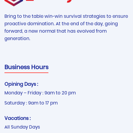
Bring to the table win-win survival strategies to ensure
proactive domination. At the end of the day, going
forward, a new normal that has evolved from
generation.
Business Hours
Opining Days :
Monday – Friday : 9am to 20 pm
Saturday : 9am to 17 pm
Vacations :
All Sunday Days