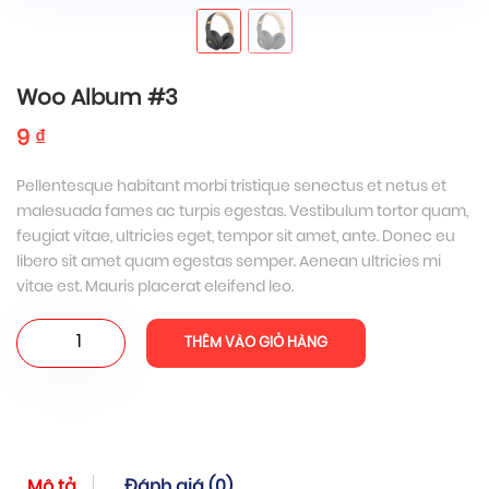
Woo Album #3
9
₫
Pellentesque habitant morbi tristique senectus et netus et
malesuada fames ac turpis egestas. Vestibulum tortor quam,
feugiat vitae, ultricies eget, tempor sit amet, ante. Donec eu
libero sit amet quam egestas semper. Aenean ultricies mi
vitae est. Mauris placerat eleifend leo.
Woo
THÊM VÀO GIỎ HÀNG
Album
#3
số
lượng
Mô tả
Đánh giá (0)