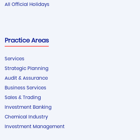
All Official Holidays
Practice Areas
Services
Strategic Planning
Audit & Assurance
Business Services
Sales & Trading
Investment Banking
Chemical Industry
Investment Management