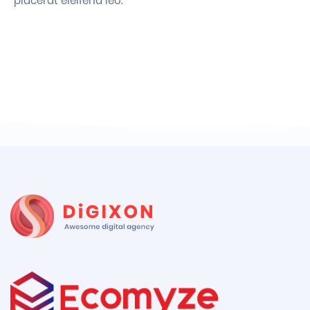
placerat eleifend leo.