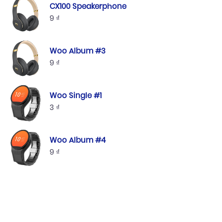
CX100 Speakerphone
9
₫
Woo Album #3
9
₫
Woo Single #1
3
₫
Woo Album #4
9
₫