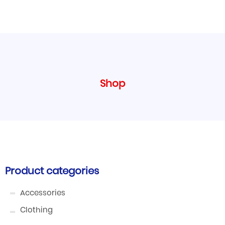
Shop
Product categories
Accessories
Clothing