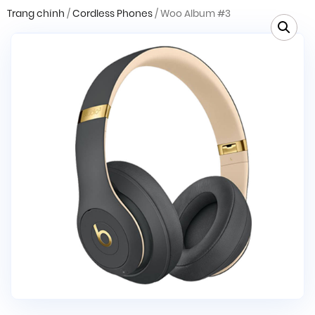
Trang chính
/
Cordless Phones
/ Woo Album #3