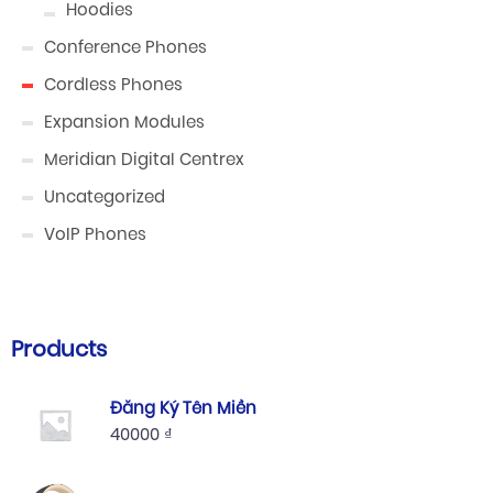
Hoodies
Conference Phones
Cordless Phones
Expansion Modules
Meridian Digital Centrex
Uncategorized
VoIP Phones
Products
Đăng Ký Tên Miền
40000
₫