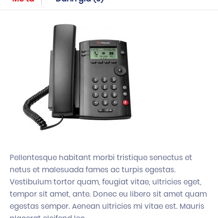
Pellentesque habitant morbi tristique senectus et
netus et malesuada fames ac turpis egestas.
Vestibulum tortor quam, feugiat vitae, ultricies eget,
tempor sit amet, ante. Donec eu libero sit amet quam
egestas semper. Aenean ultricies mi vitae est. Mauris