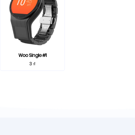
Woo Single #1
3
₫