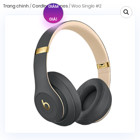
Trang chính
/
Cordless Phones
/ Woo Single #2
GIẢM
GIÁ!