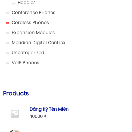
Hoodies
Conference Phones
Cordless Phones
Expansion Modules
Meridian Digital Centrex
Uncategorized
VoIP Phones
Products
Đăng Ký Tên Miền
40000
₫