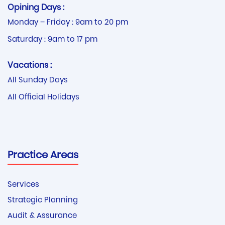
Opining Days :
Monday – Friday : 9am to 20 pm
Saturday : 9am to 17 pm
Vacations :
All Sunday Days
All Official Holidays
Practice Areas
Services
Strategic Planning
Audit & Assurance