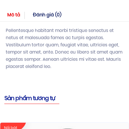
Mô tả
Đánh giá (0)
Pellentesque habitant morbi tristique senectus et
netus et malesuada fames ac turpis egestas.
Vestibulum tortor quam, feugiat vitae, ultricies eget,
tempor sit amet, ante. Donec eu libero sit amet quam
egestas semper. Aenean ultricies mi vitae est. Mauris
placerat eleifend leo.
Sản phẩm tương tự
Nổi bật