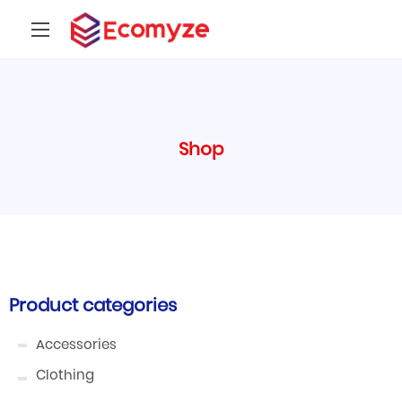
Shop
Product categories
Accessories
Clothing