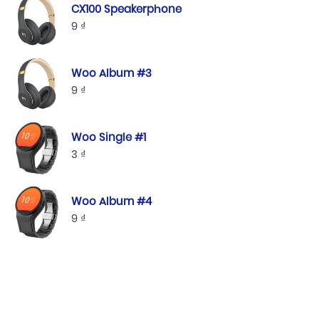
CX100 Speakerphone
9
₫
Woo Album #3
9
₫
Woo Single #1
3
₫
Woo Album #4
9
₫