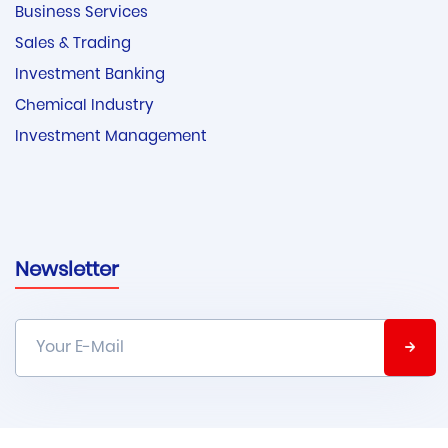
Business Services
Sales & Trading
Investment Banking
Chemical Industry
Investment Management
Newsletter