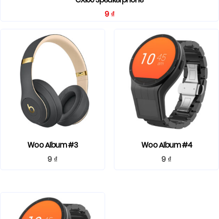
CX100 Speakerphone
9
₫
Woo Album #3
Woo Album #4
9
₫
9
₫