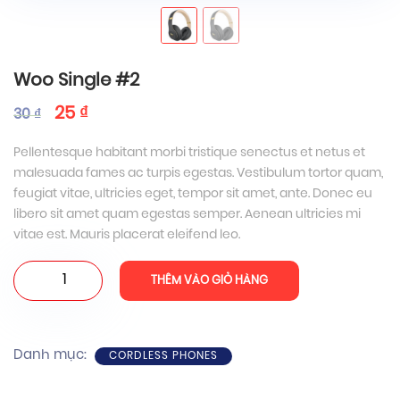
Woo Single #2
25
₫
30
₫
Pellentesque habitant morbi tristique senectus et netus et
malesuada fames ac turpis egestas. Vestibulum tortor quam,
feugiat vitae, ultricies eget, tempor sit amet, ante. Donec eu
libero sit amet quam egestas semper. Aenean ultricies mi
vitae est. Mauris placerat eleifend leo.
Woo
THÊM VÀO GIỎ HÀNG
Single
#2
số
Danh mục:
CORDLESS PHONES
lượng