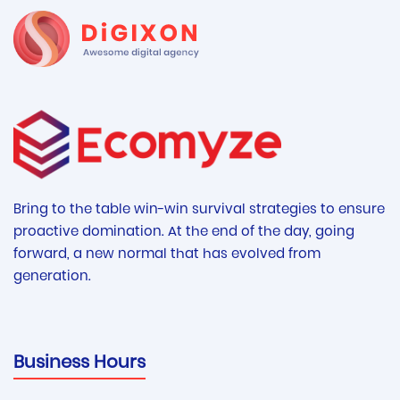
Bring to the table win-win survival strategies to ensure
proactive domination. At the end of the day, going
forward, a new normal that has evolved from
generation.
Business Hours