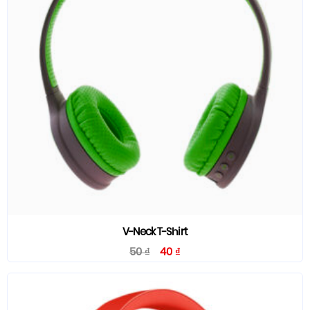
V-Neck T-Shirt
50
₫
40
₫