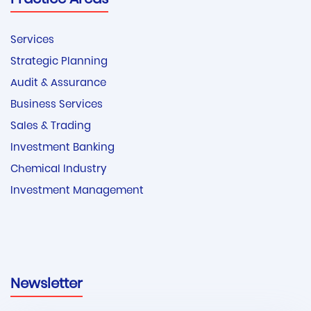
Practice Areas
Services
Strategic Planning
Audit & Assurance
Business Services
Sales & Trading
Investment Banking
Chemical Industry
Investment Management
Newsletter