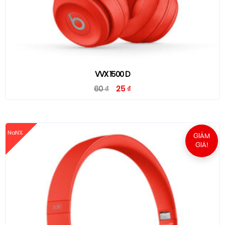
VVX 1500 D
60
₫
25
₫
NaN%
GIẢM
GIÁ!