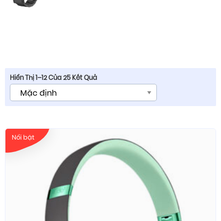
Hiển Thị 1–12 Của 25 Kết Quả
Nổi bật