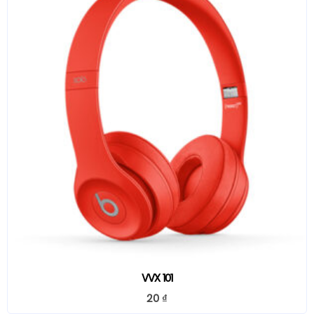
VVX 101
20
₫