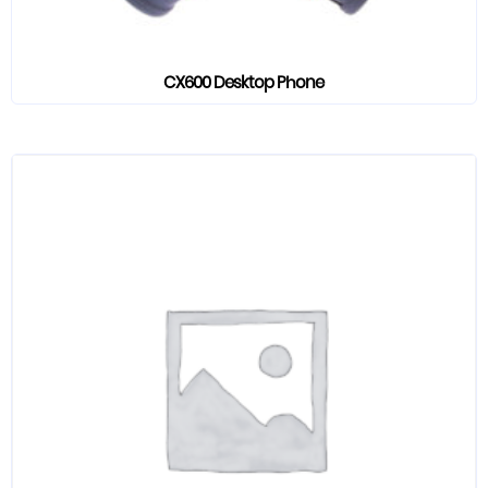
CX600 Desktop Phone