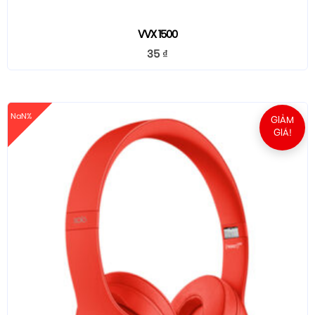
VVX 1500
35
₫
NaN%
GIẢM
GIÁ!