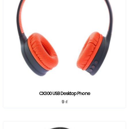
CX300 USB Desktop Phone
9
₫