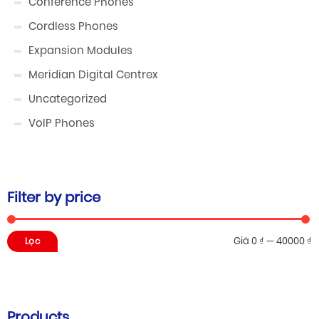
Conference Phones
Cordless Phones
Expansion Modules
Meridian Digital Centrex
Uncategorized
VoIP Phones
Filter by price
Giá
Giá
Giá
0 ₫
—
40000 ₫
Lọc
thấp
cao
nhất
nhất
Products