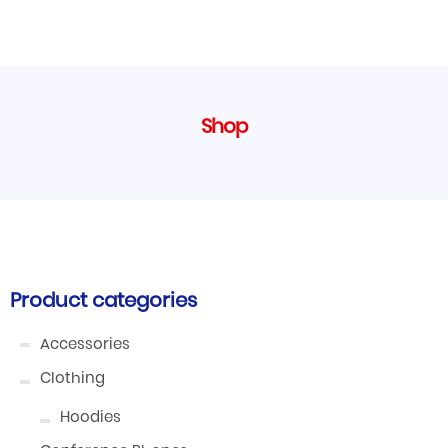
Shop
Product categories
Accessories
Clothing
Hoodies