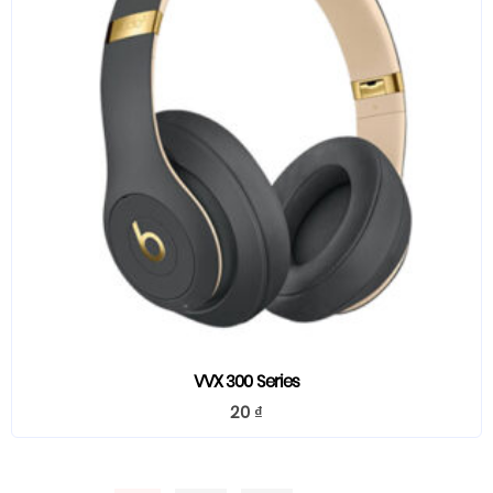
VVX 300 Series
20
₫