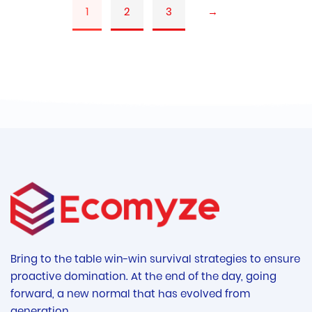
1
2
3
→
Bring to the table win-win survival strategies to ensure
proactive domination. At the end of the day, going
forward, a new normal that has evolved from