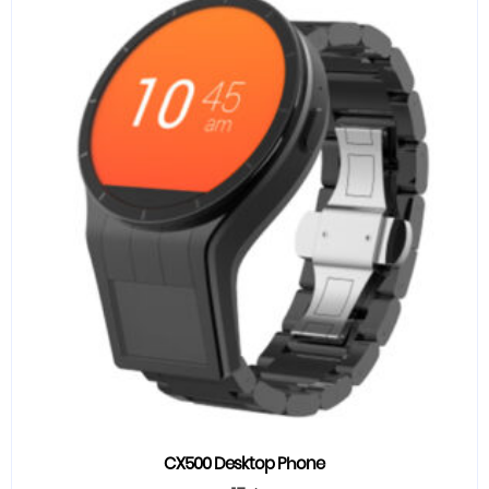
CX500 Desktop Phone