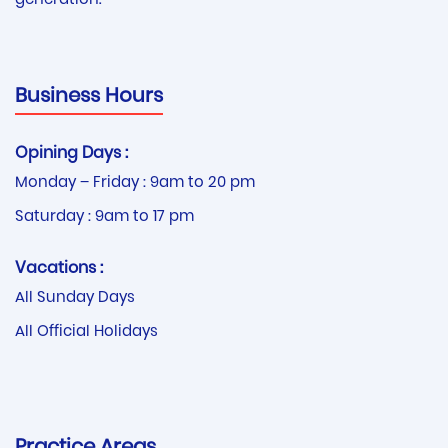
generation.
Business Hours
Opining Days :
Monday – Friday : 9am to 20 pm
Saturday : 9am to 17 pm
Vacations :
All Sunday Days
All Official Holidays