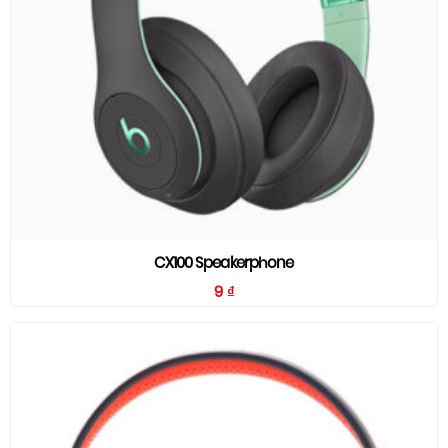
CX100 Speakerphone
9
₫