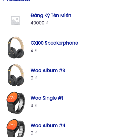
Đăng Ký Tên Miền
40000
₫
CX100 Speakerphone
9
₫
Woo Album #3
9
₫
Woo Single #1
3
₫
Woo Album #4
9
₫