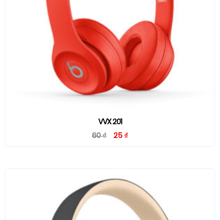
VVX 201
60
₫
25
₫