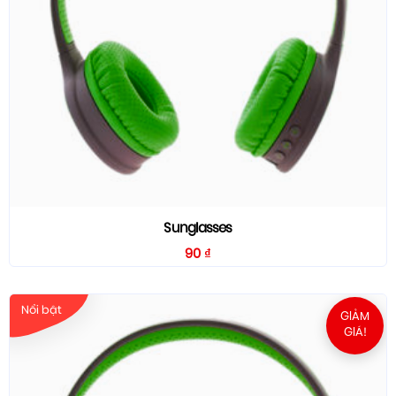
Sunglasses
90
₫
Nổi bật
GIẢM
GIÁ!