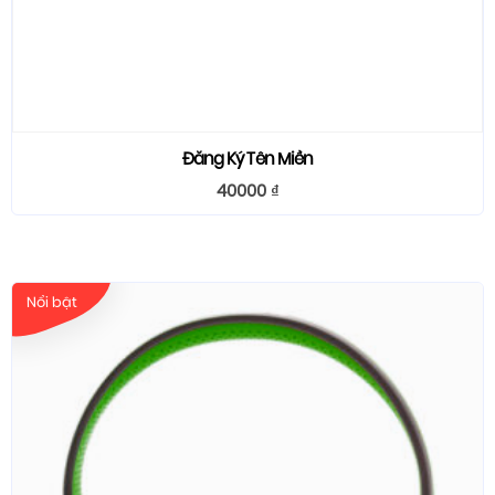
Đăng Ký Tên Miền
40000
₫
Nổi bật